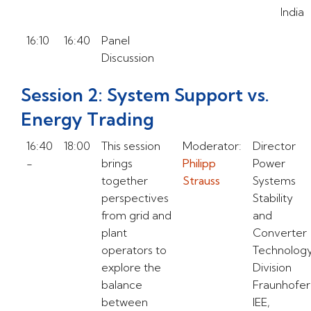
India
16:10
16:40
Panel
Discussion
Session 2: System Support vs.
Energy Trading
16:40
18:00
This session
Moderator:
Director
-
brings
Philipp
Power
together
Strauss
Systems
perspectives
Stability
from grid and
and
plant
Converter
operators to
Technolog
explore the
Division
balance
Fraunhofer
between
IEE,