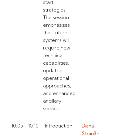
start
strategies.
The session
emphasizes
that future
systems will
require new
technical
capabilities,
updated
operational
approaches,
and enhanced
ancillary
services.
10:05
10:10
Introduction
Diana
-
Strauß-