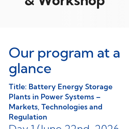
& Workshop
Our program at a
glance
Title: Battery Energy Storage
Plants in Power Systems –
Markets, Technologies and
Regulation
Day 1 (June 22nd, 2026