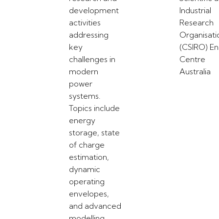
development
Industrial
activities
Research
addressing
Organisati
key
(CSIRO) E
challenges in
Centre
modern
Australia
power
systems.
Topics include
energy
storage, state
of charge
estimation,
dynamic
operating
envelopes,
and advanced
modelling