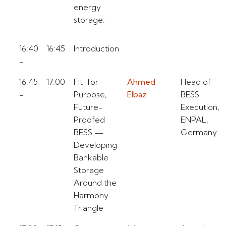
energy
storage.
16:40
16:45
Introduction
-
16:45
17:00
Fit-for-
Ahmed
Head of
-
Purpose,
Elbaz
BESS
Future-
Execution,
Proofed
ENPAL,
BESS —
Germany
Developing
Bankable
Storage
Around the
Harmony
Triangle