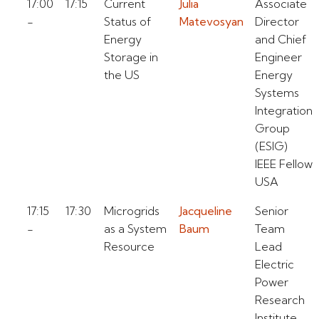
17:00
17:15
Current
Julia
Associate
-
Status of
Matevosyan
Director
Energy
and Chief
Storage in
Engineer
the US
Energy
Systems
Integration
Group
(ESIG)
IEEE Fellow
USA
17:15
17:30
Microgrids
Jacqueline
Senior
-
as a System
Baum
Team
Resource
Lead
Electric
Power
Research
Institute