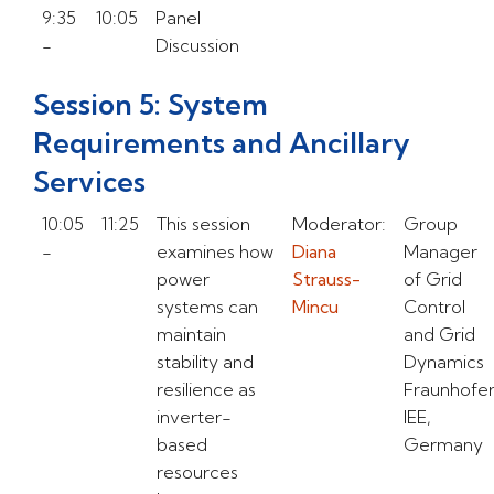
9:35
10:05
Panel
-
Discussion
Session 5: System
Requirements and Ancillary
Services
10:05
11:25
This session
Moderator:
Group
-
examines how
Diana
Manager
power
Strauss-
of Grid
systems can
Mincu
Control
maintain
and Grid
stability and
Dynamics
resilience as
Fraunhofe
inverter-
IEE,
based
Germany
resources