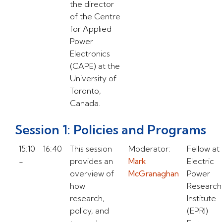
the director
of the Centre
for Applied
Power
Electronics
(CAPE) at the
University of
Toronto,
Canada.
Session 1: Policies and Programs
15:10
16:40
This session
Moderator:
Fellow at
-
provides an
Mark
Electric
overview of
McGranaghan
Power
how
Research
research,
Institute
policy, and
(EPRI)