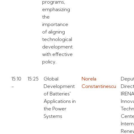
programs,
emphasizing
the
importance
of aligning
technological
development
with effective
policy.
15:10
15:25
Global
Norela
Depu
-
Development
Constantinescu
Direc
of Batteries'
IREN
Applications in
Innov
the Power
Techn
Systems
Cent
Intern
Rene