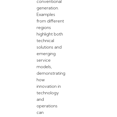
conventional
generation.
Examples
from different
regions
highlight both
technical
solutions and
emerging
service
models,
demonstrating
how
innovation in
technology
and
operations
can