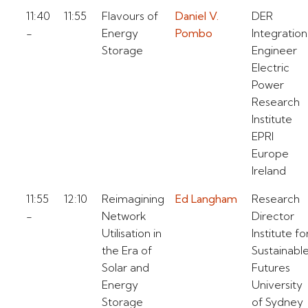
11:40
11:55
Flavours of
Daniel V.
DER
-
Energy
Pombo
Integration
Storage
Engineer
Electric
Power
Research
Institute
EPRI
Europe
Ireland
11:55
12:10
Reimagining
Ed Langham
Research
-
Network
Director
Utilisation in
Institute fo
the Era of
Sustainabl
Solar and
Futures
Energy
University
Storage
of Sydney