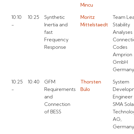
Mincu
10:10
10:25
Synthetic
Moritz
Team Le
-
Inertia and
Mittelstaedt
Stability
fast
Analyses
Frequency
Connecti
Response
Codes
Amprion
GmbH
German
10:25
10:40
GFM
Thorsten
System
-
Requirements
Bülo
Develop
and
Engineer
Connection
SMA Sola
of BESS
Technolo
AG,
German