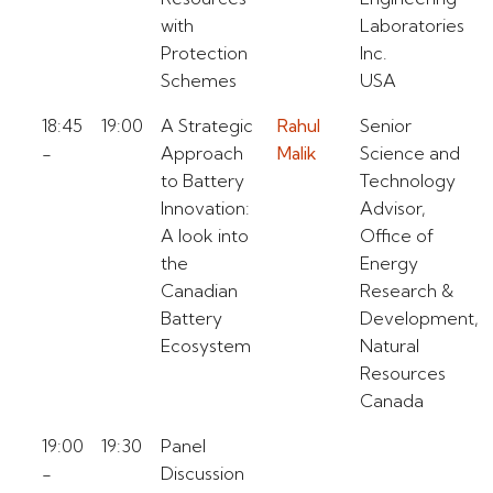
with
Laboratories
Protection
Inc.
Schemes
USA
18:45
19:00
A Strategic
Rahul
Senior
-
Approach
Malik
Science and
to Battery
Technology
Innovation:
Advisor,
A look into
Office of
the
Energy
Canadian
Research &
Battery
Development,
Ecosystem
Natural
Resources
Canada
19:00
19:30
Panel
-
Discussion