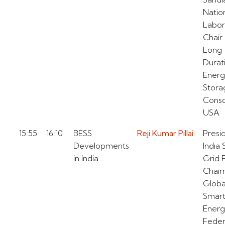
Natio
Labor
Chair 
Long
Durat
Ener
Stora
Conso
USA
15:55
16:10
BESS
Reji Kumar Pillai
Presi
Developments
India
in India
Grid 
Chai
Globa
Smar
Ener
Feder