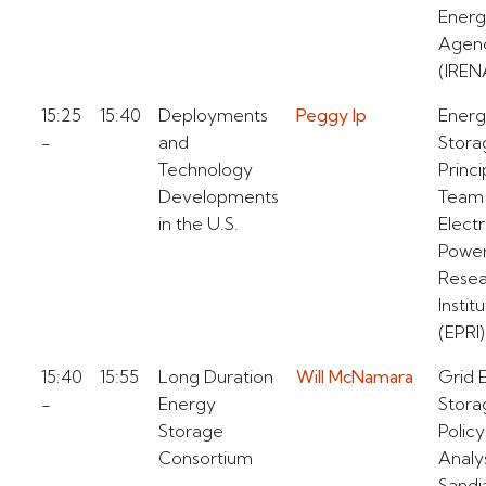
Ener
Agen
(IREN
15:25
15:40
Deployments
Peggy Ip
Ener
-
and
Stora
Technology
Princi
Developments
Team
in the U.S.
Electr
Powe
Resea
Instit
(EPRI)
15:40
15:55
Long Duration
Will McNamara
Grid 
-
Energy
Stora
Storage
Policy
Consortium
Analy
Sandi