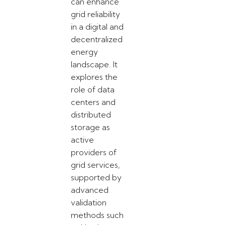
can enhance
grid reliability
in a digital and
decentralized
energy
landscape. It
explores the
role of data
centers and
distributed
storage as
active
providers of
grid services,
supported by
advanced
validation
methods such