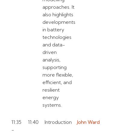
approaches. It
also highlights
developments
in battery
technologies
and data-
driven
analysis,
supporting
more flexible,
efficient, and
resilient
energy
systems.
11:35
11:40
Introduction
John Ward
-