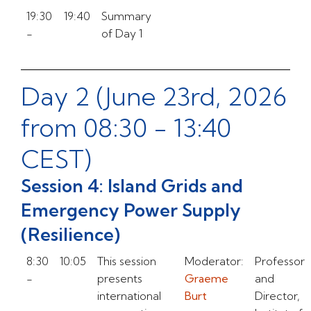
19:30
19:40
Summary
-
of Day 1
Day 2 (June 23rd, 2026
from 08:30 - 13:40
CEST)
Session 4: Island Grids and
Emergency Power Supply
(Resilience)
8:30
10:05
This session
Moderator:
Professor
-
presents
Graeme
and
international
Burt
Director,