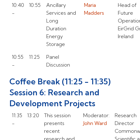
10:40
10:55
Ancillary
Maria
Head of
-
Services and
Madders
Future
Long
Operatio
Duration
EirGrid 
Energy
Ireland
Storage
10:55
11:25
Panel
-
Discussion
Coffee Break (11:25 - 11:35)
Session 6: Research and
Development Projects
11:35
13:20
This session
Moderator:
Research
-
presents
John Ward
Director
recent
Commonwe
research and
Scientific 