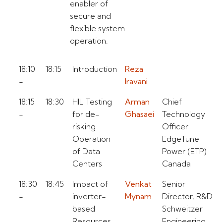
enabler of
secure and
flexible system
operation.
18:10
18:15
Introduction
Reza
-
Iravani
18:15
18:30
HIL Testing
Arman
Chief
-
for de-
Ghasaei
Technology
risking
Officer
Operation
EdgeTune
of Data
Power (ETP)
Centers
Canada
18:30
18:45
Impact of
Venkat
Senior
-
inverter-
Mynam
Director, R&D
based
Schweitzer
Resources
Engineering