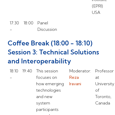
(EPRI)
USA
17:30
18:00
Panel
-
Discussion
Coffee Break (18:00 - 18:10)
Session 3: Technical Solutions
and Interoperability
18:10
19:40
This session
Moderator:
Professor
-
focuses on
Reza
at
how emerging
Iravani
University
technologies
of
and new
Toronto,
system
Canada
participants