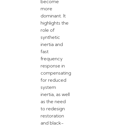
become
more
dominant. It
highlights the
role of
synthetic
inertia and
fast
frequency
response in
compensating
for reduced
system
inertia, as well
as the need
to redesign
restoration
and black-