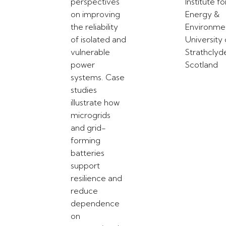
perspectives
Institute fo
on improving
Energy &
the reliability
Environme
of isolated and
University 
vulnerable
Strathclyd
power
Scotland
systems. Case
studies
illustrate how
microgrids
and grid-
forming
batteries
support
resilience and
reduce
dependence
on