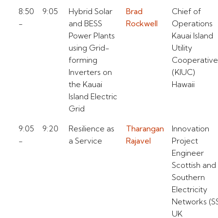
8:50
9:05
Hybrid Solar
Brad
Chief of
-
and BESS
Rockwell
Operations
Power Plants
Kauai Island
using Grid-
Utility
forming
Cooperative
Inverters on
(KIUC)
the Kauai
Hawaii
Island Electric
Grid
9:05
9:20
Resilience as
Tharangan
Innovation
-
a Service
Rajavel
Project
Engineer
Scottish and
Southern
Electricity
Networks (S
UK