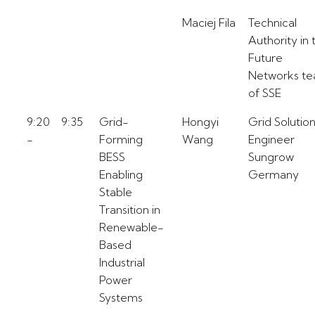
Maciej Fila
Technical
Authority in 
Future
Networks t
of SSE
9:20
9:35
Grid-
Hongyi
Grid Solutio
-
Forming
Wang
Engineer
BESS
Sungrow
Enabling
Germany
Stable
Transition in
Renewable-
Based
Industrial
Power
Systems