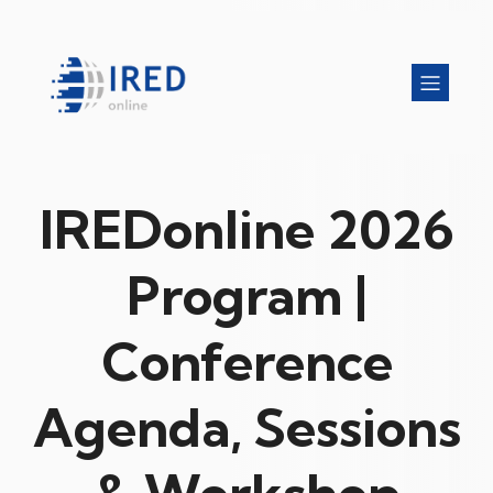
IREDonline 2026
Program |
Conference
Agenda, Sessions