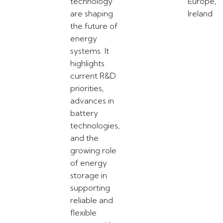
technology
Europe,
are shaping
Ireland
the future of
energy
systems. It
highlights
current R&D
priorities,
advances in
battery
technologies,
and the
growing role
of energy
storage in
supporting
reliable and
flexible