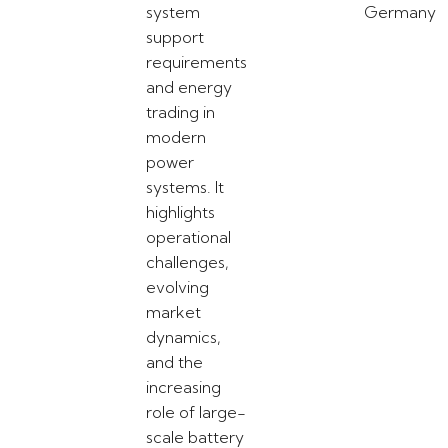
system
Germany
support
requirements
and energy
trading in
modern
power
systems. It
highlights
operational
challenges,
evolving
market
dynamics,
and the
increasing
role of large-
scale battery