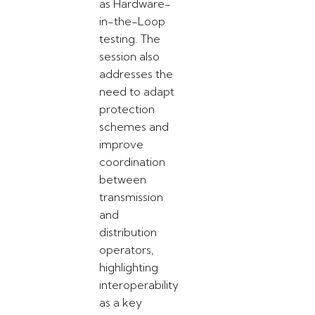
as Hardware-
in-the-Loop
testing. The
session also
addresses the
need to adapt
protection
schemes and
improve
coordination
between
transmission
and
distribution
operators,
highlighting
interoperability
as a key