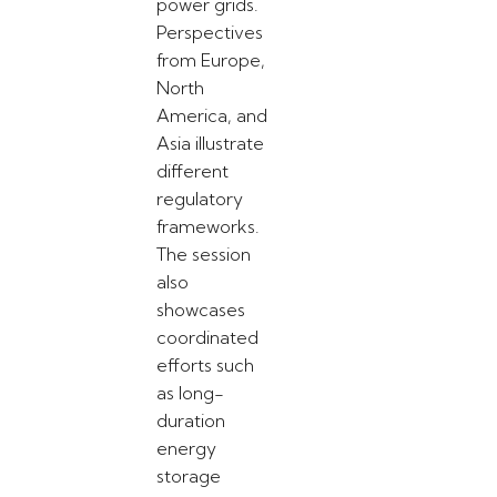
power grids.
Perspectives
from Europe,
North
America, and
Asia illustrate
different
regulatory
frameworks.
The session
also
showcases
coordinated
efforts such
as long-
duration
energy
storage