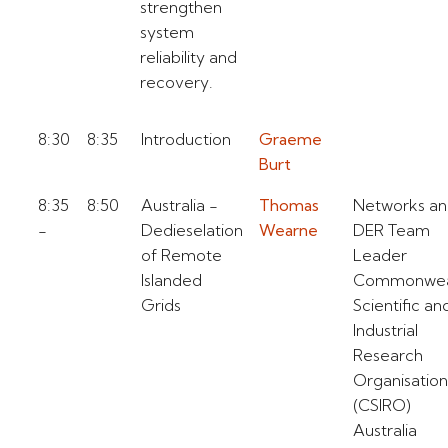
strengthen
system
reliability and
recovery.
8:30
8:35
Introduction
Graeme
Burt
8:35
8:50
Australia -
Thomas
Networks a
-
Dedieselation
Wearne
DER Team
of Remote
Leader
Islanded
Commonwea
Grids
Scientific an
Industrial
Research
Organisation
(CSIRO)
Australia