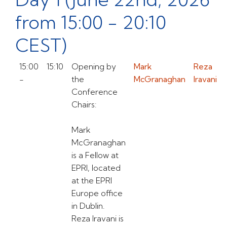
from 15:00 - 20:10
CEST)
15:00
15:10
Opening by
Mark
Reza
-
the
McGranaghan
Iravani
Conference
Chairs:
Mark
McGranaghan
is a Fellow at
EPRI, located
at the EPRI
Europe office
in Dublin.
Reza Iravani is