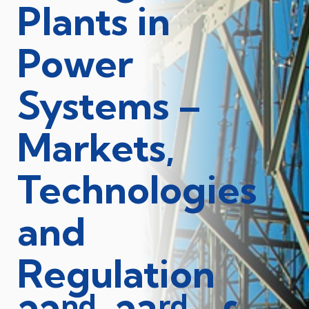
Plants in
Power
Systems –
Markets,
Technologies
and
Regulation
nd
rd