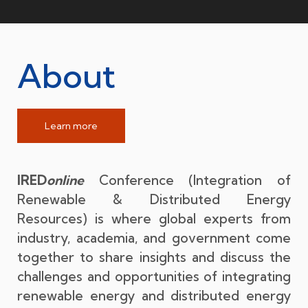
About
Learn more
IRED
online
Conference (Integration of
Renewable & Distributed Energy
Resources) is where global experts from
industry, academia, and government come
together to share insights and discuss the
challenges and opportunities of integrating
renewable energy and distributed energy