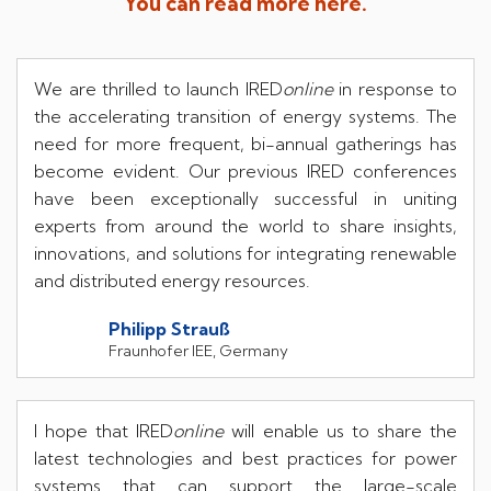
You can read more here.
We are thrilled to launch IRED
online
in response to
the accelerating transition of energy systems. The
need for more frequent, bi-annual gatherings has
become evident. Our previous IRED conferences
have been exceptionally successful in uniting
experts from around the world to share insights,
innovations, and solutions for integrating renewable
and distributed energy resources.
Philipp Strau
ß
Fraunhofer IEE, Germany
I hope that IRED
online
will enable us to share the
latest technologies and best practices for power
systems that can support the large-scale