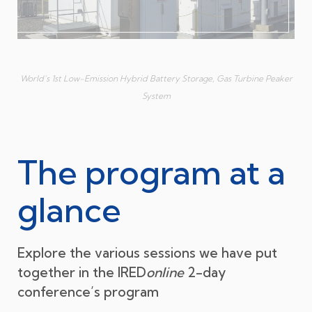
World’s 1st Low-Emission Hybrid Battery Storage, Gas Turbine Peaker
System
The program at a
glance
Explore the various sessions we have put
together in the IRED
online
2-day
conference’s program