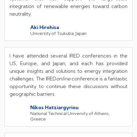
integration of renewable energies toward carbon
neutrality.
Aki Hirohisa
University of Tsukuba, Japan
I have attended several IRED conferences in the
US, Europe, and Japan, and each has provided
unique insights and solutions to energy integration
challenges. The IRED
online
conference is a fantastic
opportunity to continue these discussions without
geographic barriers.
Nikos Hatziargyriou
National Technical University of Athens,
Greece