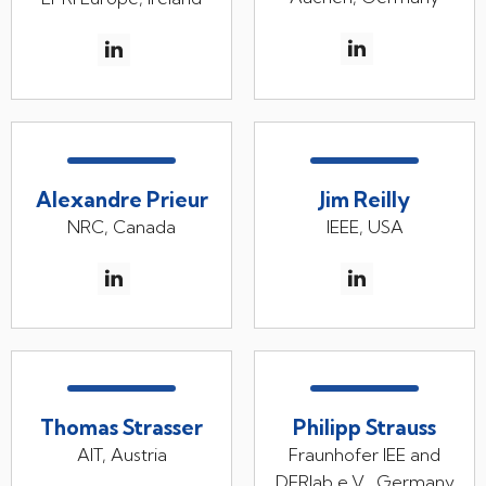
Alexandre Prieur
Jim Reilly
NRC, Canada
IEEE, USA
Thomas Strasser
Philipp Strauss
AIT, Austria
Fraunhofer IEE and
DERlab e.V., Germany