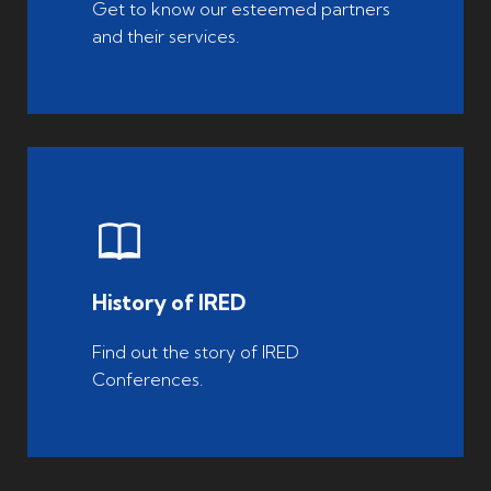
Get to know our esteemed partners
and their services.
History of IRED
Find out the story of IRED
Conferences.