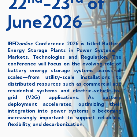
22
-23
of
June2026
IRED
online
Conference 2026 is titled Battery
Energy Storage Plants in Power Systems –
Markets, Technologies and Regulation. The
conference will focus on the evolving role of
battery energy storage systems across all
scales—from utility-scale installations to
distributed resources such as commercial and
residential systems and electric-vehicle-to-
grid (V2G) applications. As battery
deployment accelerates, optimizing their
integration into power systems is becoming
increasingly important to support reliability,
flexibility, and decarbonization.