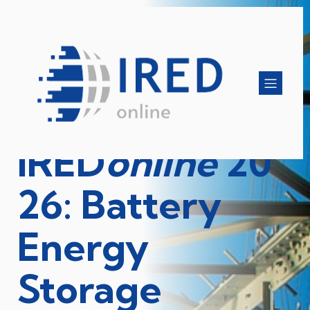
IRED
online
20
26: Battery
Energy
Storage