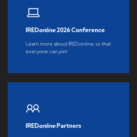
IRED
online
2026 Conference
Learn more about IRED
online
, so that
everyone can join!
IRED
online
Partners