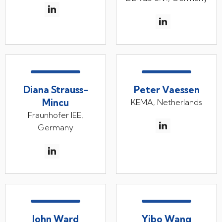
Diana Strauss-
Peter Vaessen
Mincu
KEMA, Netherlands
Fraunhofer IEE,
Germany
John Ward
Yibo Wang