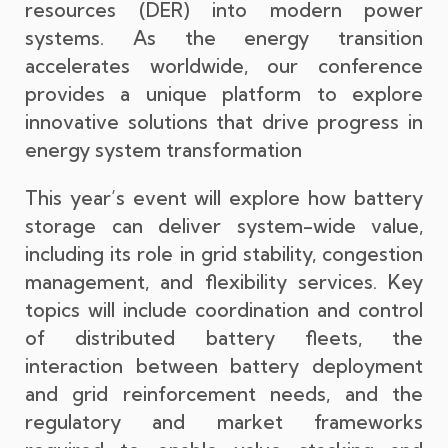
resources (DER) into modern power
systems. As the energy transition
accelerates worldwide, our conference
provides a unique platform to explore
innovative solutions that drive progress in
energy system transformation
This year’s event will explore how battery
storage can deliver system-wide value,
including its role in grid stability, congestion
management, and flexibility services. Key
topics will include coordination and control
of distributed battery fleets, the
interaction between battery deployment
and grid reinforcement needs, and the
regulatory and market frameworks