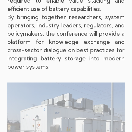
required to enable value stacking and
efficient use of battery capabilities.
By bringing together researchers, system
operators, industry leaders, regulators, and
policymakers, the conference will provide a
platform for knowledge exchange and
cross-sector dialogue on best practices for
integrating battery storage into modern
power systems.