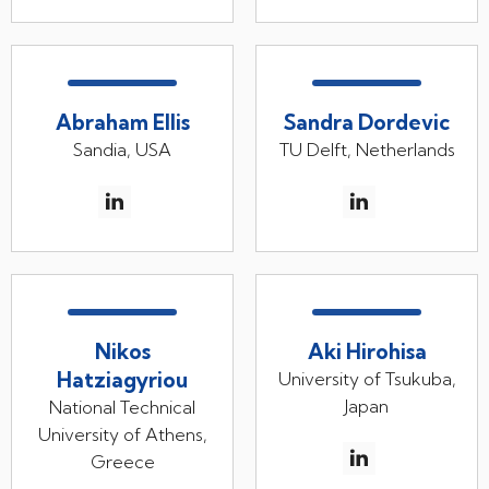
Abraham Ellis
Sandra Dordevic
Sandia, USA
TU Delft, Netherlands
Nikos
Aki Hirohisa
Hatziagyriou
University of Tsukuba,
Japan
National Technical
University of Athens,
Greece