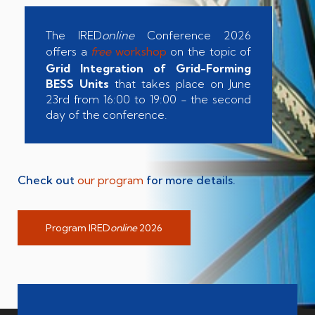
The IRED
online
Conference 2026
offers a
free
workshop
on the topic of
Grid Integration of Grid-Forming
BESS Units
that takes place on June
23rd from 16:00 to 19:00 - the second
day of the conference.
Check out
our program
for more details.
Program IRED
online
2026