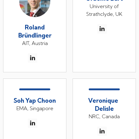
University of
Strathclyde, UK
Roland
Bründlinger
AIT, Austria
Soh Yap Choon
Veronique
Delisle
EMA, Singapore
NRC, Canada