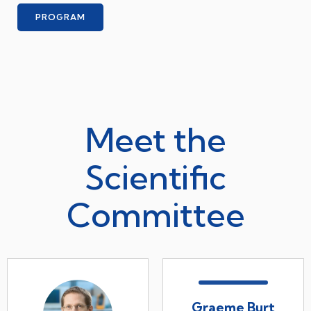
PROGRAM
Meet the
Scientific
Committee
Graeme Burt