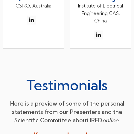
CSIRO, Australia
Institute of Electrical
Engineering CAS,
China
Testimonials
Here is a preview of some of the personal
statements from our Presenters and the
Scientific Committee about IRED
online
.