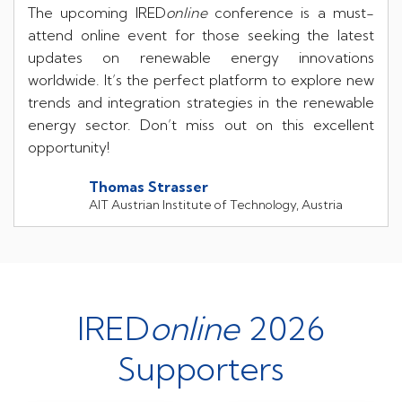
The upcoming IRED
online
conference is a must-
attend online event for those seeking the latest
updates on renewable energy innovations
worldwide. It’s the perfect platform to explore new
trends and integration strategies in the renewable
energy sector. Don’t miss out on this excellent
opportunity!
Thomas Strasser
AIT Austrian Institute of Technology, Austria
IRED
online
2026
Supporters