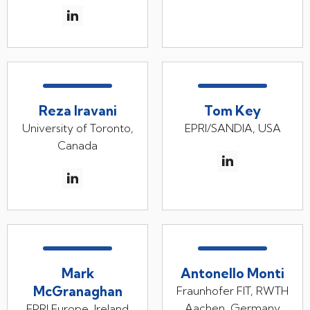
Reza Iravani
Tom Key
University of Toronto,
EPRI/SANDIA, USA
Canada
Mark
Antonello Monti
McGranaghan
Fraunhofer FIT, RWTH
Aachen, Germany
EPRI Europe, Ireland