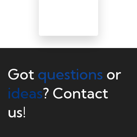
Got
questions
or
ideas
? Contact
us!